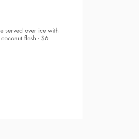
e served over ice with
 coconut flesh - $6