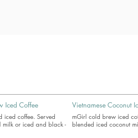
w Iced Coffee
Vietnamese Coconut I
 iced coffee. Served
mGirl cold brew iced cof
milk or iced and black -
blended iced coconut mi