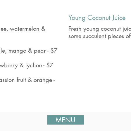
Young Coconut Juice
chee, watermelon &
Fresh young coconut juic
some succulent pieces of
le, mango & pear - $7
awberry & lychee - $7
ssion fruit & orange -
MENU