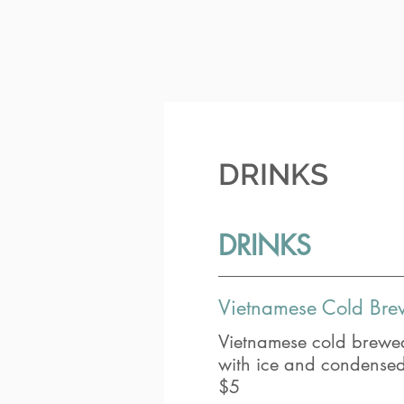
DRINKS
DRINKS
Vietnamese Cold Bre
Vietnamese cold brewed
with ice and condensed 
$5