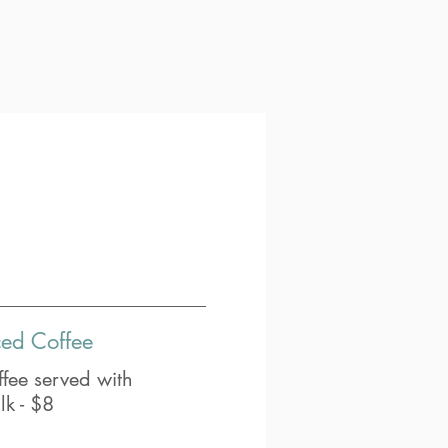
ced Coffee
fee served with
lk - $8