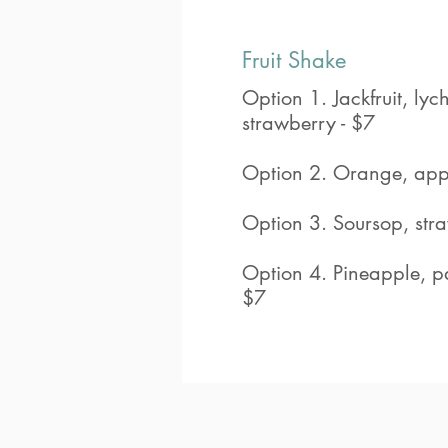
Fruit Shake
Option 1. Jackfruit, ly
strawberry - $7
Option 2. Orange, app
Option 3. Soursop, str
Option 4. Pineapple, pa